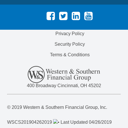
Privacy Policy
Security Policy
Terms & Conditions
400 Broadway Cincinnati, OH 45202
© 2019 Western & Southern Financial Group, Inc.
WSCS
201904262019
• Last Updated 04/26/2019