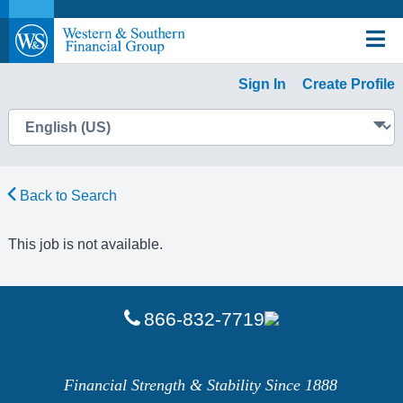
Sign In
Create Profile
Back to Search
This job is not available.
866-832-7719
Financial Strength & Stability Since 1888